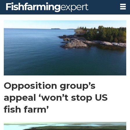
Tag:
protect
downeast
Opposition group’s
appeal ‘won’t stop US
fish farm’