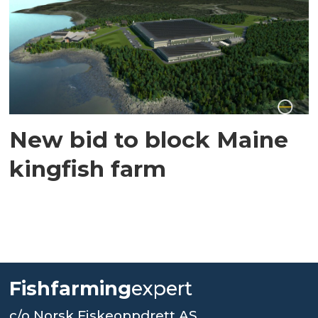
New bid to block Maine
kingfish farm
Fishfarming
expert
c/o Norsk Fiskeoppdrett AS