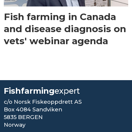
Fish farming in Canada
and disease diagnosis on
vets' webinar agenda
Fishfarming
expert
c/o Norsk Fiskeoppdrett AS
Box 4084 Sandviken
5835 BERGEN
Norway