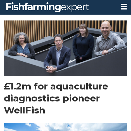
Tag:
professor
brian
quinn
£1.2m for aquaculture
diagnostics pioneer
WellFish