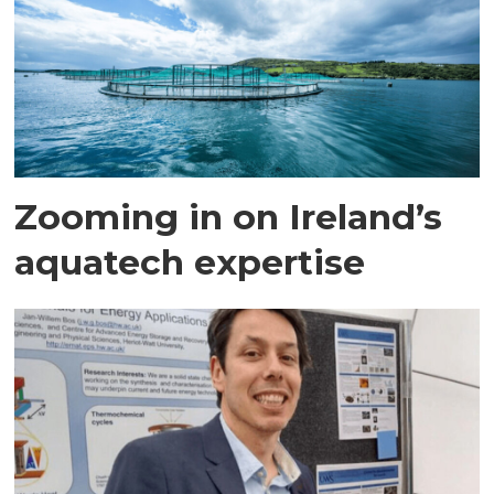
Zooming in on Ireland’s
aquatech expertise