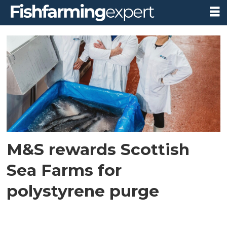
Tag:
polystyrene
M&S rewards Scottish
Sea Farms for
polystyrene purge