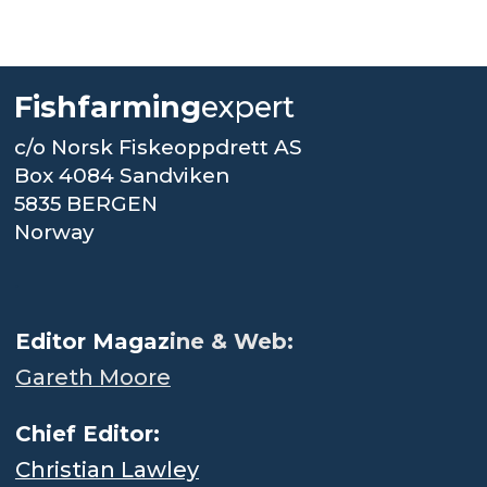
Fishfarming
expert
c/o Norsk Fiskeoppdrett AS
Box 4084 Sandviken
5835 BERGEN
Norway
.
Editor Magaz
ine & Web:
Gareth Moore
Chief Editor:
Christian Lawley