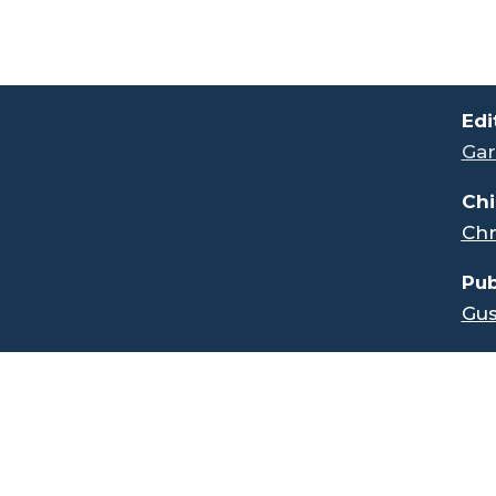
.
Edi
Gar
Chi
Chr
Pub
Gus