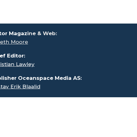
tor Magaz
ine & Web:
eth Moore
ef Editor:
istian Lawley
lisher Oceanspace Media AS:
tav Erik Blaalid