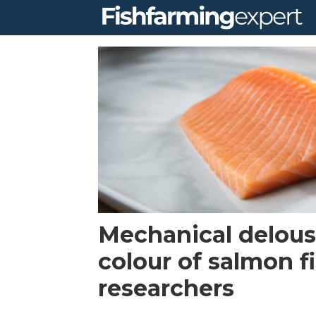
Tag:
pigmentation
Mechanical delous
colour of salmon fi
researchers