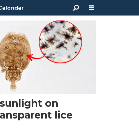
Calendar
sunlight on
ransparent lice