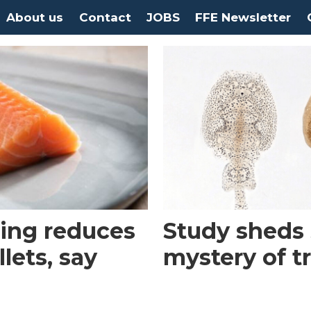
About us
Contact
JOBS
FFE Newsletter
ing reduces
Study sheds 
llets, say
mystery of t