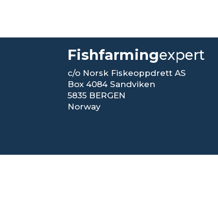
Fishfarming
expert
c/o Norsk Fiskeoppdrett AS
Box 4084 Sandviken
5835 BERGEN
Norway