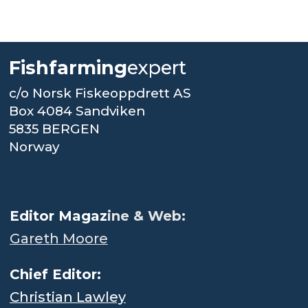
Fishfarming
expert
c/o Norsk Fiskeoppdrett AS
Box 4084 Sandviken
5835 BERGEN
Norway
.
Editor Magaz
ine & Web:
Gareth Moore
Chief Editor:
Christian Lawley