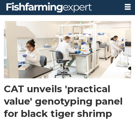
Tag:
penaeus
monodon
CAT unveils 'practical
value' genotyping panel
for black tiger shrimp