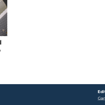
d
o
.
Edi
Gar