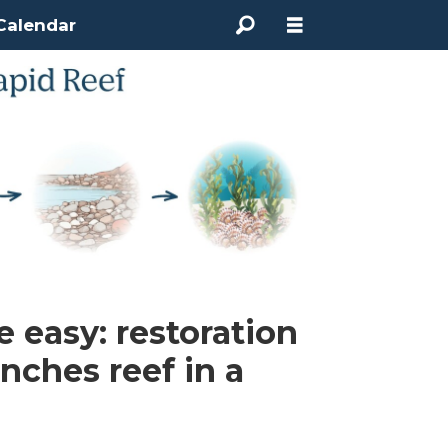
Calendar
 easy: restoration
ches reef in a