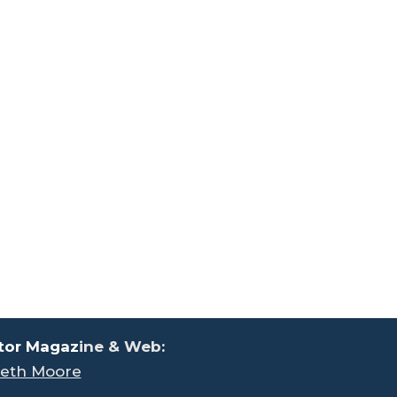
tor Magaz
ine & Web:
eth Moore