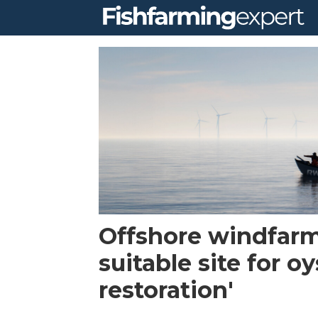
Tag:
oyster
restoration
company
Offshore windfarm
suitable site for oy
restoration'