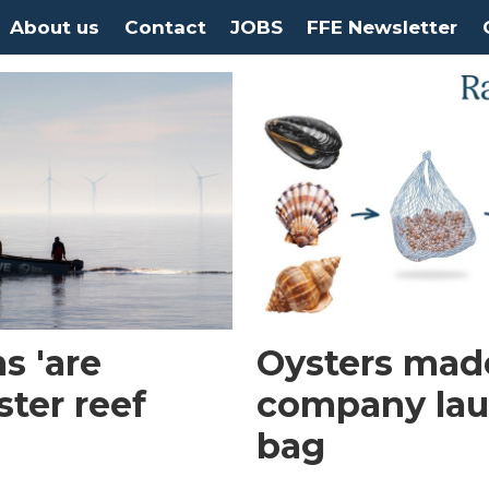
About us
Contact
JOBS
FFE Newsletter
s 'are
Oysters made
ster reef
company laun
bag