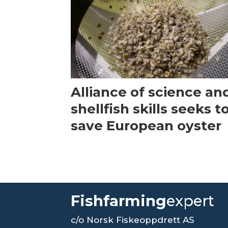
Alliance of science an
shellfish skills seeks t
save European oyster
Fishfarming
expert
c/o Norsk Fiskeoppdrett AS