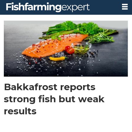
Tag:
operating
losses
Bakkafrost reports
strong fish but weak
results