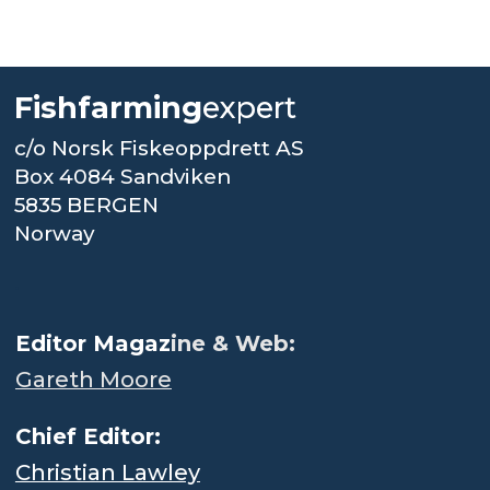
Fishfarming
expert
c/o Norsk Fiskeoppdrett AS
Box 4084 Sandviken
5835 BERGEN
Norway
.
Editor Magaz
ine & Web:
Gareth Moore
Chief Editor:
Christian Lawley