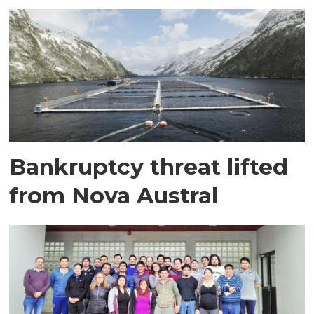
Bankruptcy threat lifted
from Nova Austral