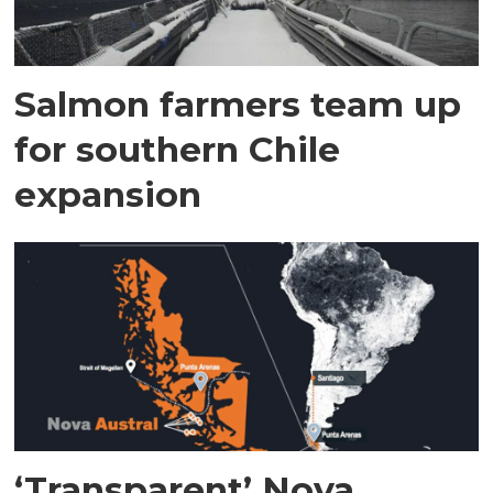
Salmon farmers team up
for southern Chile
expansion
‘Transparent’ Nova