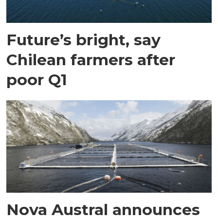
Future’s bright, say
Chilean farmers after
poor Q1
Nova Austral announces