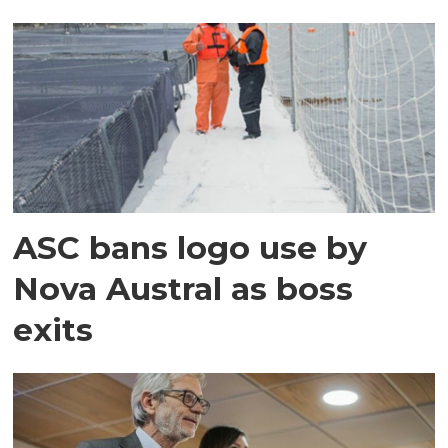
ASC bans logo use by
Nova Austral as boss
exits