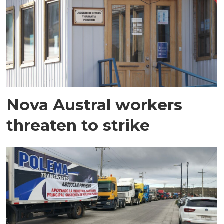
Nova Austral workers
threaten to strike