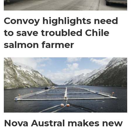
Convoy highlights need
to save troubled Chile
salmon farmer
Nova Austral makes new