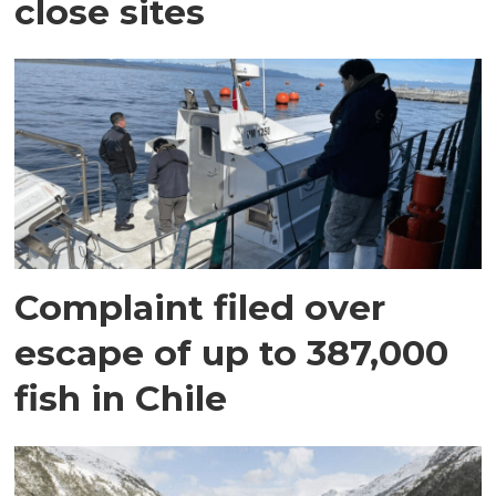
close sites
Complaint filed over
escape of up to 387,000
fish in Chile