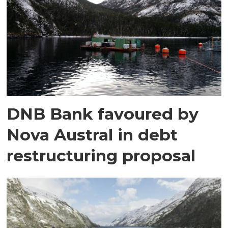
DNB Bank favoured by
Nova Austral in debt
restructuring proposal