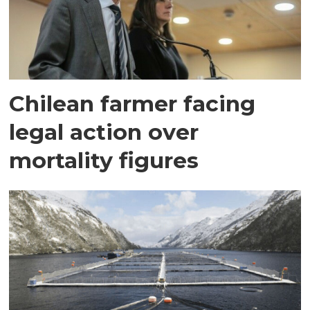
Chilean farmer facing
legal action over
mortality figures