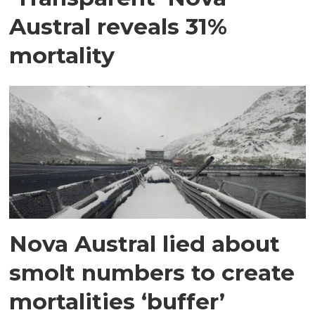
Austral reveals 31%
mortality
Nova Austral lied about
smolt numbers to create
mortalities ‘buffer’