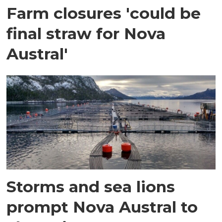
Farm closures 'could be
final straw for Nova
Austral'
Storms and sea lions
prompt Nova Austral to