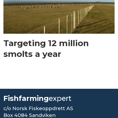
Targeting 12 million
smolts a year
Fishfarming
expert
c/o Norsk Fiskeoppdrett AS
Box 4084 Sandviken