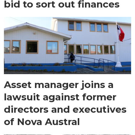
bid to sort out finances
Asset manager joins a
lawsuit against former
directors and executives
of Nova Austral