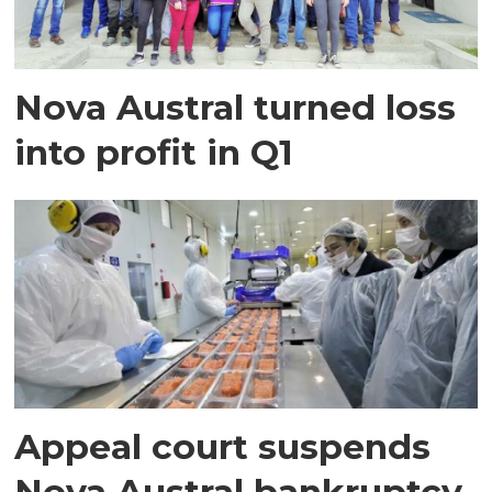
Nova Austral turned loss
into profit in Q1
Appeal court suspends
Nova Austral bankruptcy