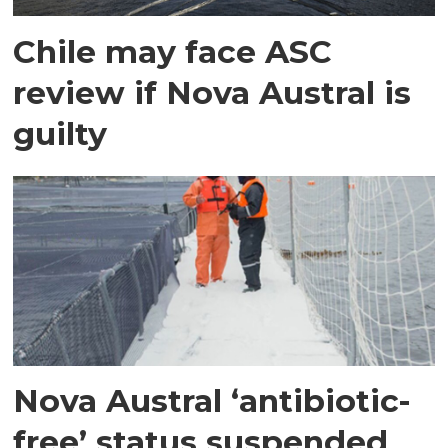
Chile may face ASC
review if Nova Austral is
guilty
Nova Austral ‘antibiotic-
free’ status suspended