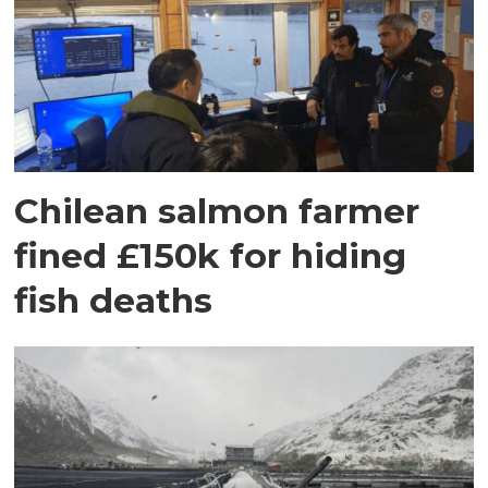
Chilean salmon farmer
fined £150k for hiding
fish deaths