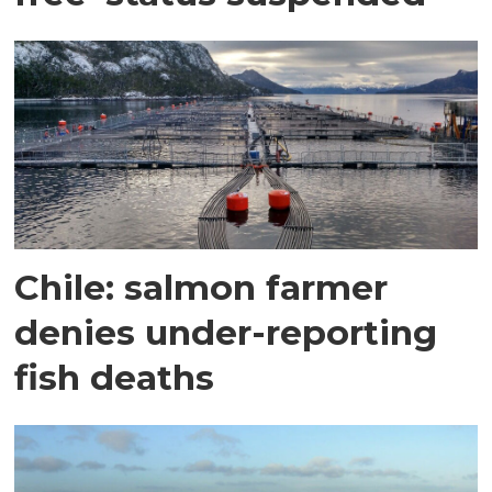
Chile: salmon farmer
denies under-reporting
fish deaths