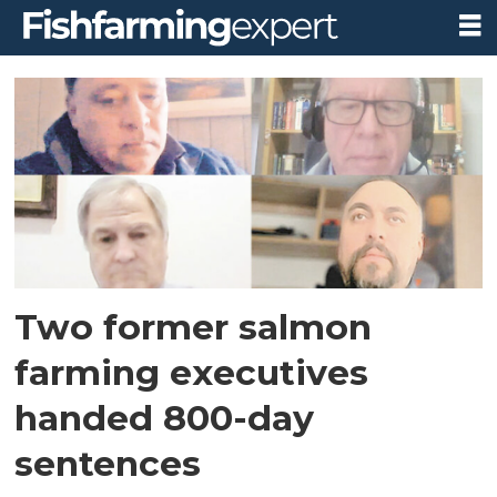
Tag:
nova
austral
Two former salmon
farming executives
handed 800-day
sentences