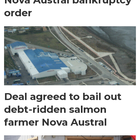
order
Deal agreed to bail out
debt-ridden salmon
farmer Nova Austral