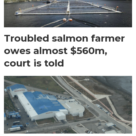
Troubled salmon farmer
owes almost $560m,
court is told