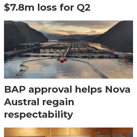
$7.8m loss for Q2
BAP approval helps Nova
Austral regain
respectability