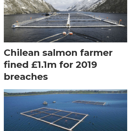
Chilean salmon farmer
fined £1.1m for 2019
breaches