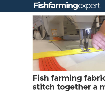
Tag:
norwegian
weather
protection
Fish farming fabri
stitch together a 