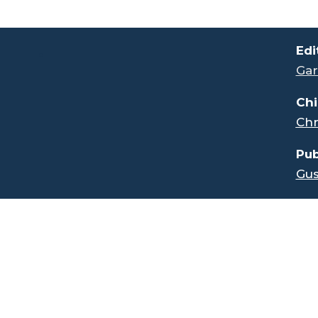
.
Edi
Gar
Chi
Chr
Pub
Gus