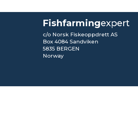
Fishfarming
expert
c/o Norsk Fiskeoppdrett AS
Box 4084 Sandviken
5835 BERGEN
Norway