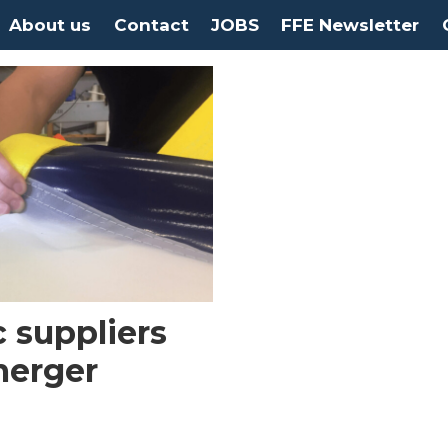
About us
Contact
JOBS
FFE Newsletter
c suppliers
merger