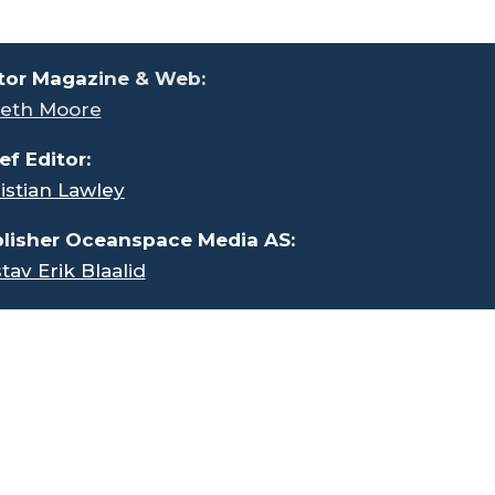
tor Magaz
ine & Web:
eth Moore
ef Editor:
istian Lawley
lisher Oceanspace Media AS:
tav Erik Blaalid