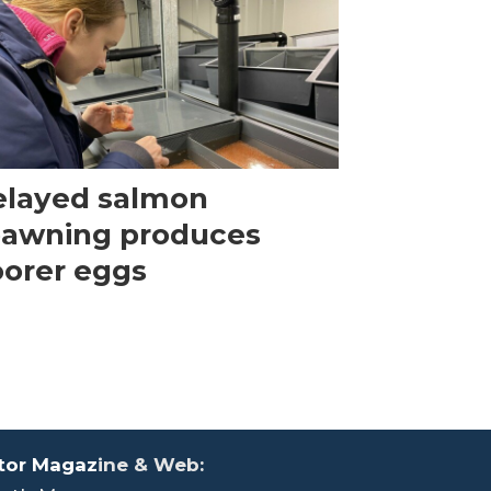
elayed salmon
pawning produces
orer eggs
tor Magaz
ine & Web: