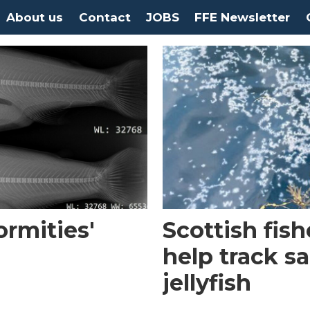
About us
Contact
JOBS
FFE Newsletter
rmities'
Scottish fis
help track s
jellyfish