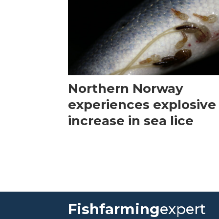
Northern Norway
experiences explosive
increase in sea lice
Fishfarming
expert