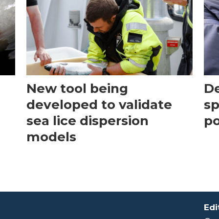
New tool being
D
developed to validate
s
sea lice dispersion
po
models
.
Edi