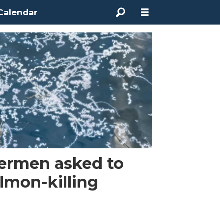
Calendar
hermen asked to
almon-killing