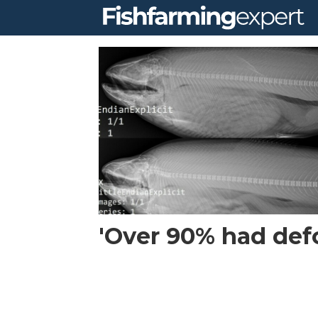
Tag:
norwegian
institute
of
marine
'Over 90% had defo
research