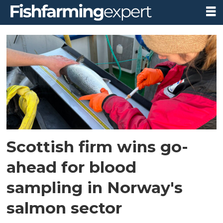
Tag:
non-
lethal
blood
sampling
Scottish firm wins go-
ahead for blood
sampling in Norway's
salmon sector