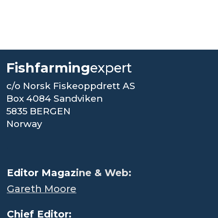
Fishfarming
expert
c/o Norsk Fiskeoppdrett AS
Box 4084 Sandviken
5835 BERGEN
Norway
.
Editor Magaz
ine & Web:
Gareth Moore
Chief Editor: