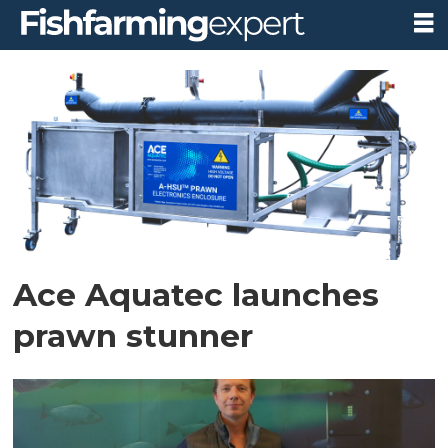
Tag:
nathan
pyne-
carter
Ace Aquatec launches
prawn stunner