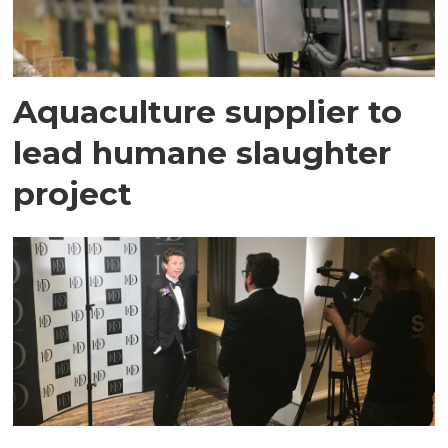
Aquaculture supplier to
lead humane slaughter
project