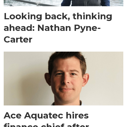
Looking back, thinking
ahead: Nathan Pyne-
Carter
Ace Aquatec hires
finance chief after