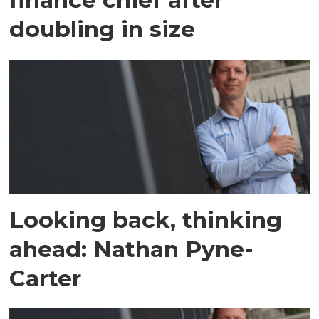
doubling in size
Looking back, thinking
ahead: Nathan Pyne-
Carter