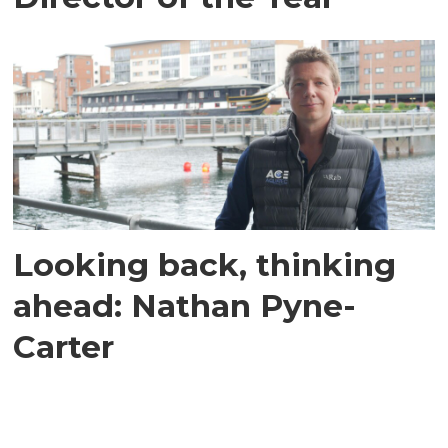
Looking back, thinking
ahead: Nathan Pyne-
Carter