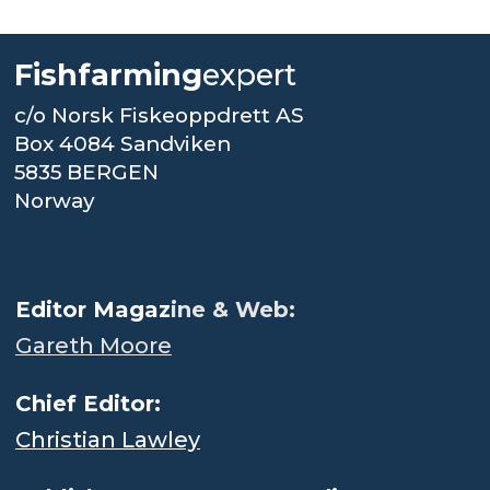
Fishfarming
expert
c/o Norsk Fiskeoppdrett AS
Box 4084 Sandviken
5835 BERGEN
Norway
.
Editor Magaz
ine & Web:
Gareth Moore
Chief Editor:
Christian Lawley