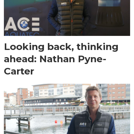
Looking back, thinking
ahead: Nathan Pyne-
Carter