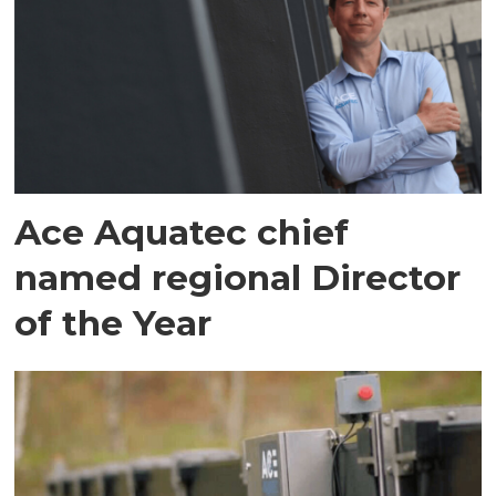
Ace Aquatec chief
named regional Director
of the Year