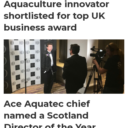
Aquaculture innovator
shortlisted for top UK
business award
Ace Aquatec chief
named a Scotland
Director of the Year