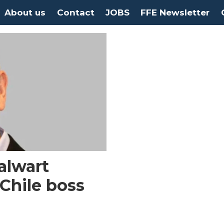
About us
Contact
JOBS
FFE Newsletter
alwart
Chile boss