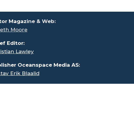
tor Magaz
ine & Web:
eth Moore
ef Editor:
istian Lawley
lisher Oceanspace Media AS:
tav Erik Blaalid