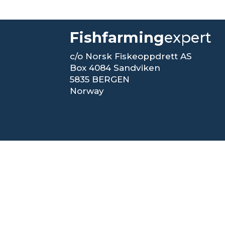
Fishfarming
expert
c/o Norsk Fiskeoppdrett AS
Box 4084 Sandviken
5835 BERGEN
Norway