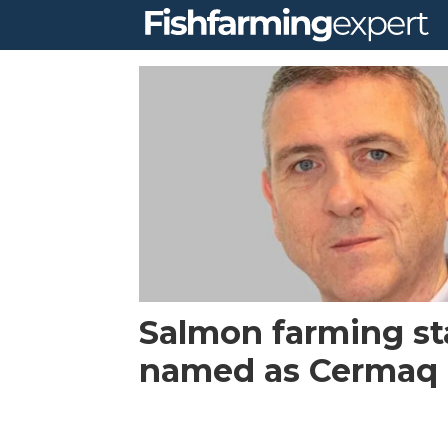
Tag:
morpol
Salmon farming st
named as Cermaq 