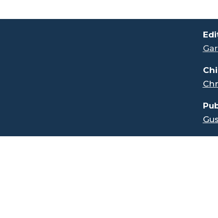
.
Edi
Gar
Chi
Chr
Pub
Gus