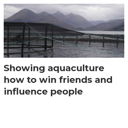
Showing aquaculture
how to win friends and
influence people