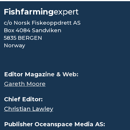
Fishfarming
expert
c/o Norsk Fiskeoppdrett AS
Box 4084 Sandviken
5835 BERGEN
Norway
.
Editor Magaz
ine & Web:
Gareth Moore
Chief Editor:
Christian Lawley
Publisher Oceanspace Media AS: