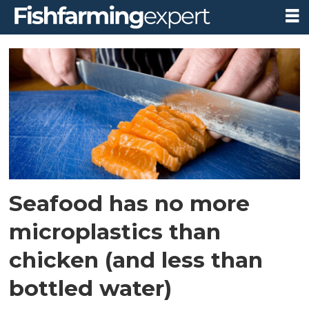
Tag:
media
coverage
Seafood has no more
microplastics than
chicken (and less than
bottled water)