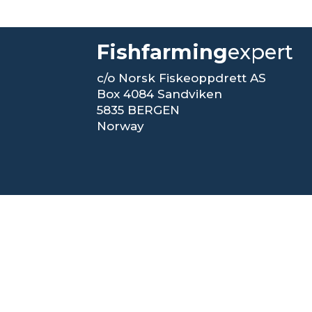
Fishfarming
expert
c/o Norsk Fiskeoppdrett AS
Box 4084 Sandviken
5835 BERGEN
Norway