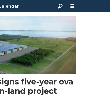
Calendar
gns five-year ova
on-land project