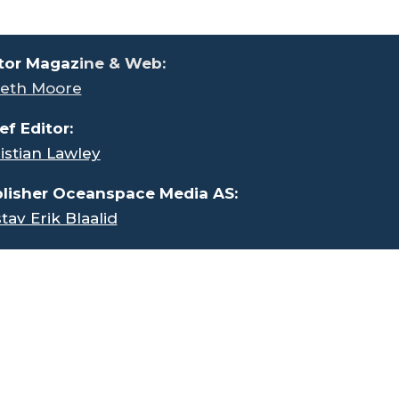
tor Magaz
ine & Web:
eth Moore
ef Editor:
istian Lawley
lisher Oceanspace Media AS:
tav Erik Blaalid