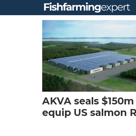
Tag:
maryland
AKVA seals $150m 
equip US salmon 