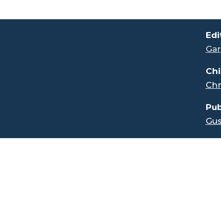
.
Edi
Gar
Chi
Chr
Pub
Gus