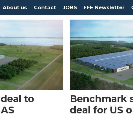
About us
Contact
JOBS
FFE Newsletter
deal to
Benchmark si
RAS
deal for US 