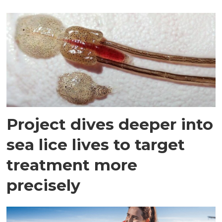
Project dives deeper into
sea lice lives to target
treatment more
precisely