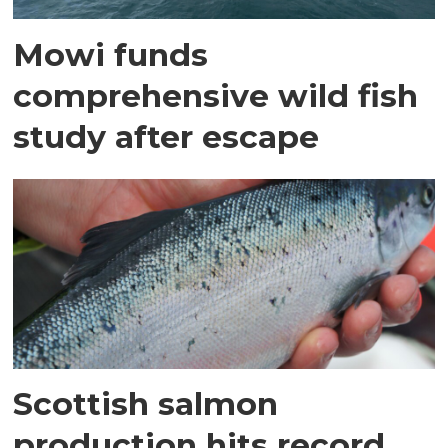
Mowi funds
comprehensive wild fish
study after escape
Scottish salmon
production hits record