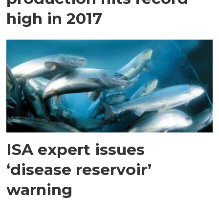
high in 2017
ISA expert issues
‘disease reservoir’
warning