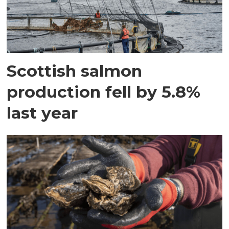
Scottish salmon
production fell by 5.8%
last year