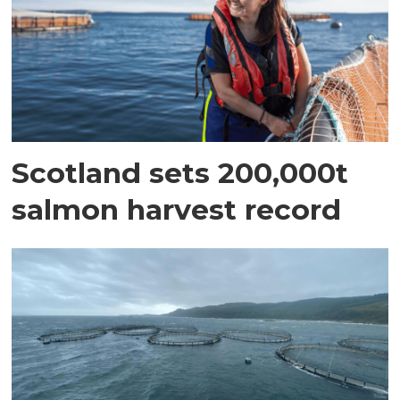
Scotland sets 200,000t
salmon harvest record