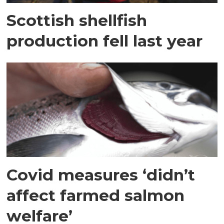
Scottish shellfish
production fell last year
Covid measures ‘didn’t
affect farmed salmon
welfare’