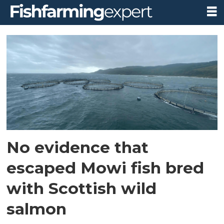
Tag:
marine
scotland
science
No evidence that
escaped Mowi fish bred
with Scottish wild
salmon