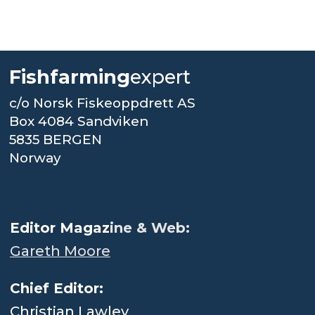
Fishfarming
expert
c/o Norsk Fiskeoppdrett AS
Box 4084 Sandviken
5835 BERGEN
Norway
.
Editor Magaz
ine & Web:
Gareth Moore
Chief Editor:
Christian Lawley