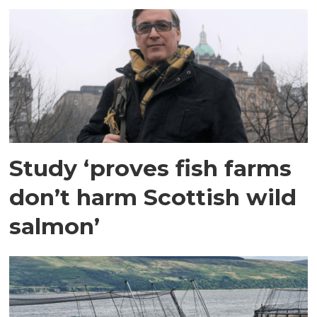
Study ‘proves fish farms
don’t harm Scottish wild
salmon’