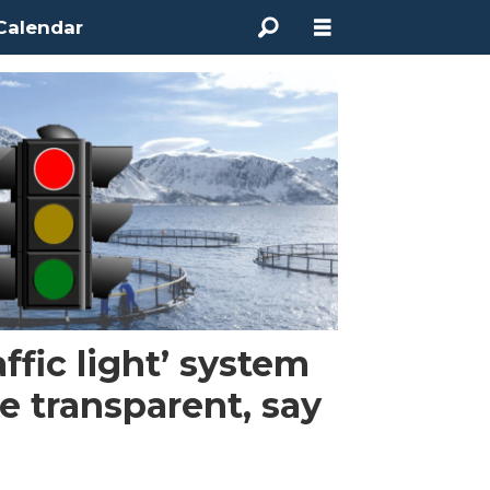
Calendar
affic light’ system
 transparent, say