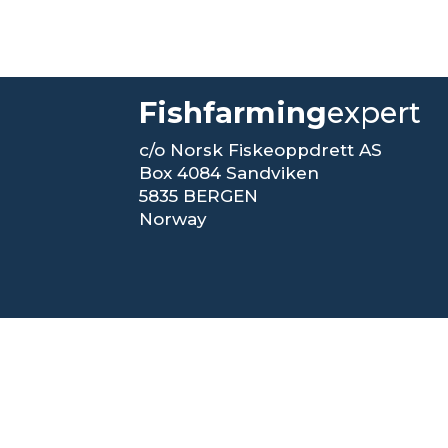
Fishfarming
expert
c/o Norsk Fiskeoppdrett AS
Box 4084 Sandviken
5835 BERGEN
Norway