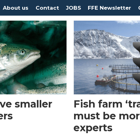
About us
Contact
JOBS
FFE Newsletter
ve smaller
Fish farm ‘tr
ers
must be more
experts