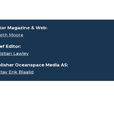
tor Magaz
ine & Web:
eth Moore
ef Editor:
istian Lawley
lisher Oceanspace Media AS:
tav Erik Blaalid