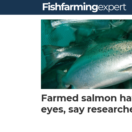
Tag:
marine
institute
ireland
Farmed salmon ha
eyes, say research