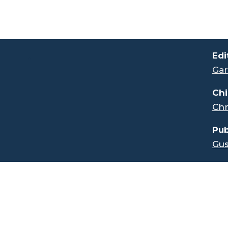
.
Edi
Gar
Chi
Chr
Pub
Gus