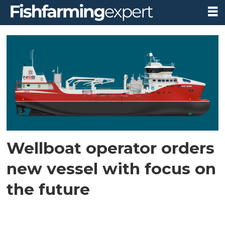
Tag:
live
fish
carrier
Wellboat operator orders
new vessel with focus on
the future