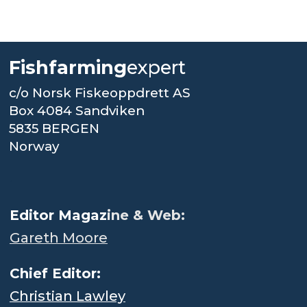
Fishfarming
expert
c/o Norsk Fiskeoppdrett AS
Box 4084 Sandviken
5835 BERGEN
Norway
.
Editor Magaz
ine & Web:
Gareth Moore
Chief Editor:
Christian Lawley