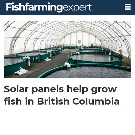
Tag:
little
ceder
falls
Solar panels help grow
fish in British Columbia