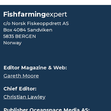
Fishfarming
expert
c/o Norsk Fiskeoppdrett AS
Box 4084 Sandviken
5835 BERGEN
Norway
.
Editor Magaz
ine & Web:
Gareth Moore
Chief Editor:
Christian Lawley
Publisher Oceanspace Media AS: