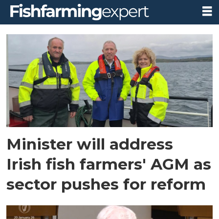
Tag:
licensing
reform
Minister will address
Irish fish farmers' AGM as
sector pushes for reform