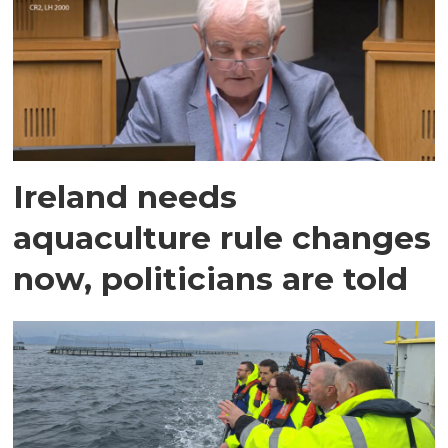
Ireland needs
aquaculture rule changes
now, politicians are told