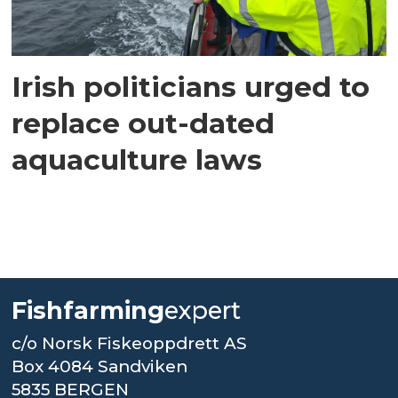
Irish politicians urged to
replace out-dated
aquaculture laws
Fishfarming
expert
c/o Norsk Fiskeoppdrett AS
Box 4084 Sandviken
5835 BERGEN