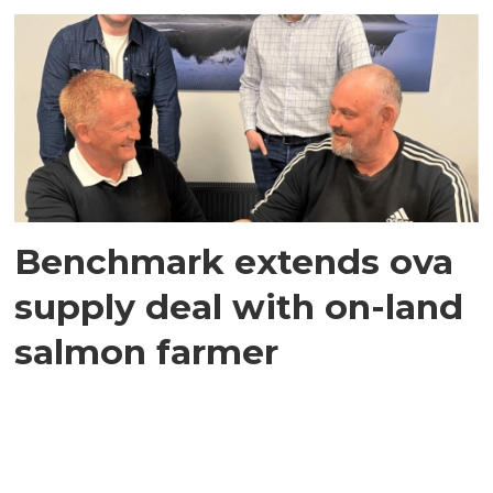
Benchmark extends ova
supply deal with on-land
salmon farmer