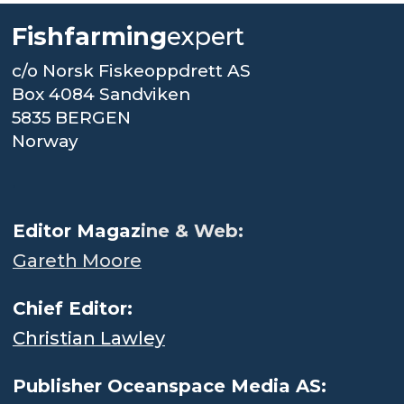
Fishfarming
expert
c/o Norsk Fiskeoppdrett AS
Box 4084 Sandviken
5835 BERGEN
Norway
.
Editor Magaz
ine & Web:
Gareth Moore
Chief Editor:
Christian Lawley
Publisher Oceanspace Media AS: