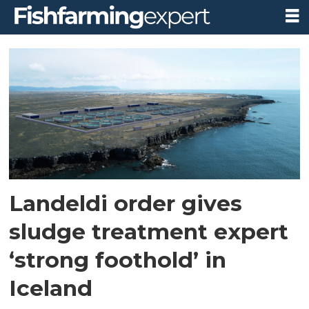
Tag:
landeldi
Landeldi order gives
sludge treatment expert
‘strong foothold’ in
Iceland