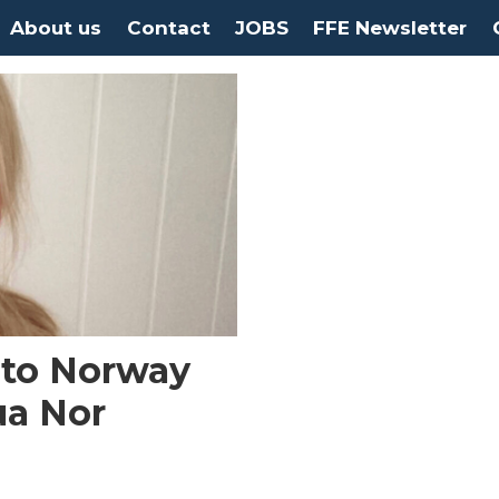
About us
Contact
JOBS
FFE Newsletter
 to Norway
ua Nor