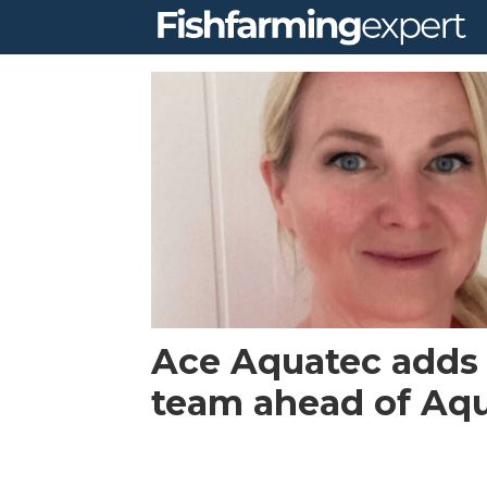
Tag:
humane
stunner
Ace Aquatec adds
team ahead of Aq