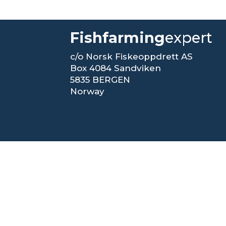
Fishfarming
expert
c/o Norsk Fiskeoppdrett AS
Box 4084 Sandviken
5835 BERGEN
Norway