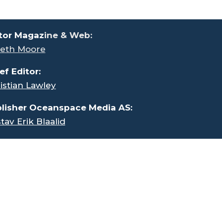
tor Magaz
ine & Web:
eth Moore
ef Editor:
istian Lawley
lisher Oceanspace Media AS:
tav Erik Blaalid