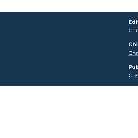
.
Edi
Gar
Chi
Chr
Pub
Gus