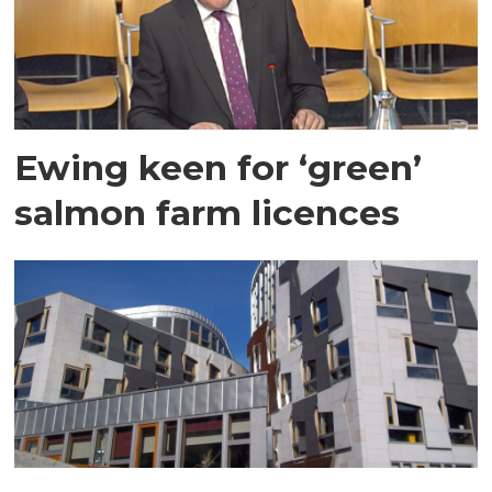
Ewing keen for ‘green’
salmon farm licences