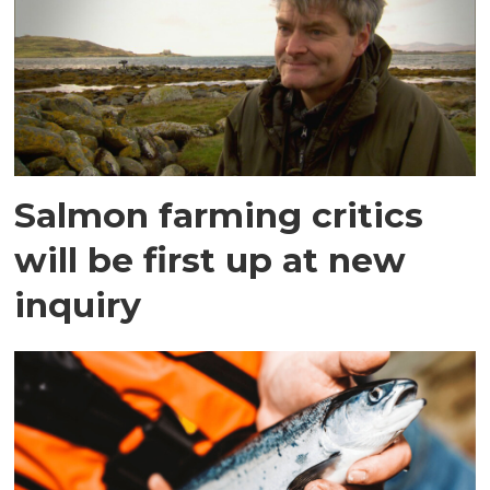
Salmon farming critics
will be first up at new
inquiry