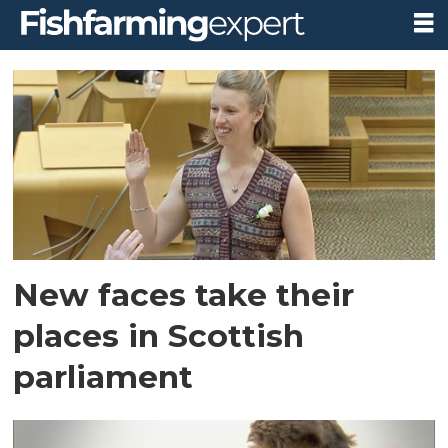
Tag:
holyrood
New faces take their
places in Scottish
parliament