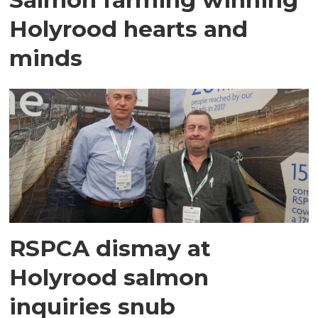
Holyrood hearts and
minds
RSPCA dismay at
Holyrood salmon
inquiries snub