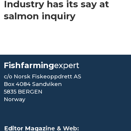
Industry has its say at
salmon inquiry
Fishfarming
expert
c/o Norsk Fiskeoppdrett AS
Box 4084 Sandviken
5835 BERGEN
Norway
.
Editor Magaz
ine & Web: