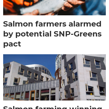
Salmon farmers alarmed
by potential SNP-Greens
pact
Salmon farming winning