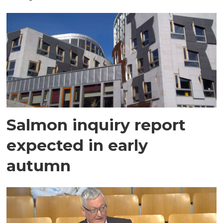
Salmon inquiry report
expected in early
autumn