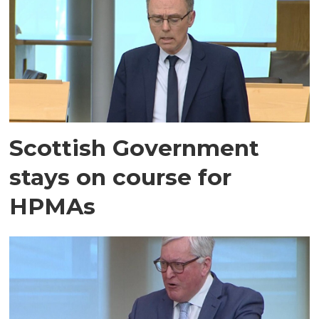
Scottish Government
stays on course for
HPMAs