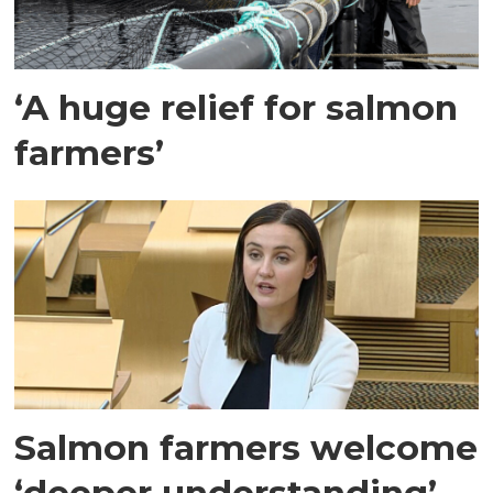
‘A huge relief for salmon
farmers’
Salmon farmers welcome
‘deeper understanding’