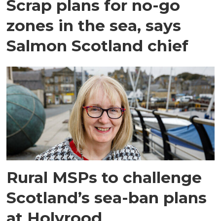
Scrap plans for no-go
zones in the sea, says
Salmon Scotland chief
Rural MSPs to challenge
Scotland’s sea-ban plans
at Holyrood