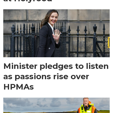
Minister pledges to listen
as passions rise over
HPMAs