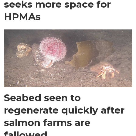
seeks more space for
HPMAs
Seabed seen to
regenerate quickly after
salmon farms are
fallowed