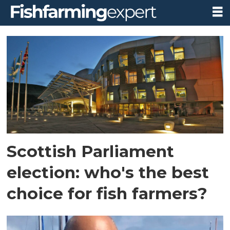
Tag:
highly
protected
marine
areas
Scottish Parliament
election: who's the best
choice for fish farmers?