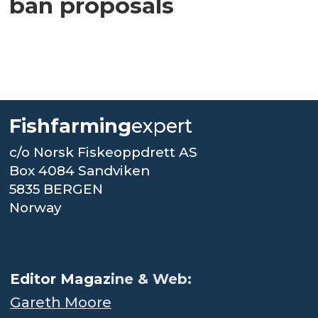
ban proposals
Fishfarming
expert
c/o Norsk Fiskeoppdrett AS
Box 4084 Sandviken
5835 BERGEN
Norway
.
Editor Magaz
ine & Web:
Gareth Moore