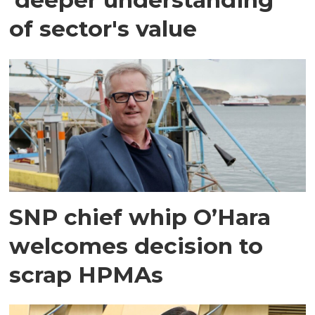
of sector's value
SNP chief whip O’Hara
welcomes decision to
scrap HPMAs