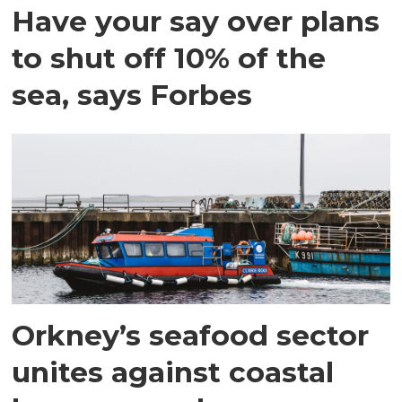
Have your say over plans
to shut off 10% of the
sea, says Forbes
Orkney’s seafood sector
unites against coastal