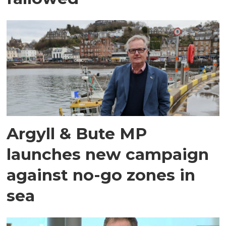
Argyll & Bute MP
launches new campaign
against no-go zones in
sea