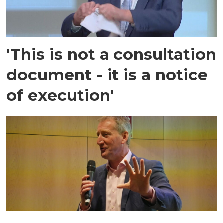
'This is not a consultation
document - it is a notice
of execution'