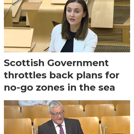
Scottish Government
throttles back plans for
no-go zones in the sea