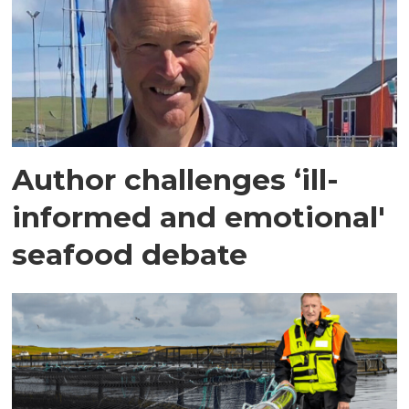
Author challenges ‘ill-
informed and emotional'
seafood debate