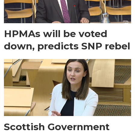
HPMAs will be voted
down, predicts SNP rebel
Scottish Government