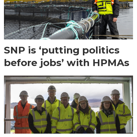
SNP is ‘putting politics
before jobs’ with HPMAs