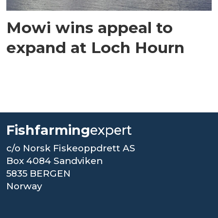
Mowi wins appeal to
expand at Loch Hourn
Fishfarming
expert
c/o Norsk Fiskeoppdrett AS
Box 4084 Sandviken
5835 BERGEN
Norway
.