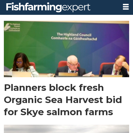
Tag:
highland
council
northern
planning
Planners block fresh
committee
Organic Sea Harvest bid
for Skye salmon farms