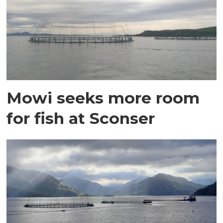
Mowi seeks more room
for fish at Sconser