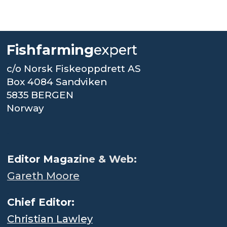
Fishfarming
expert
c/o Norsk Fiskeoppdrett AS
Box 4084 Sandviken
5835 BERGEN
Norway
.
Editor Magaz
ine & Web:
Gareth Moore
Chief Editor:
Christian Lawley