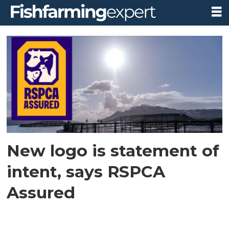
Tag:
higher
welfare
standards
New logo is statement of
intent, says RSPCA
Assured