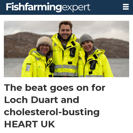
Tag:
heart
uk
The beat goes on for
Loch Duart and
cholesterol-busting
HEART UK