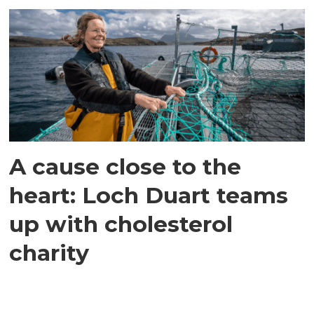
A cause close to the
heart: Loch Duart teams
up with cholesterol
charity