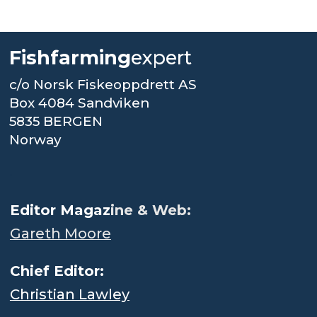
Fishfarming
expert
c/o Norsk Fiskeoppdrett AS
Box 4084 Sandviken
5835 BERGEN
Norway
.
Editor Magaz
ine & Web:
Gareth Moore
Chief Editor:
Christian Lawley