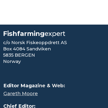
Fishfarming
expert
c/o Norsk Fiskeoppdrett AS
Box 4084 Sandviken
5835 BERGEN
Norway
.
Editor Magaz
ine & Web:
Gareth Moore
Chief Editor: