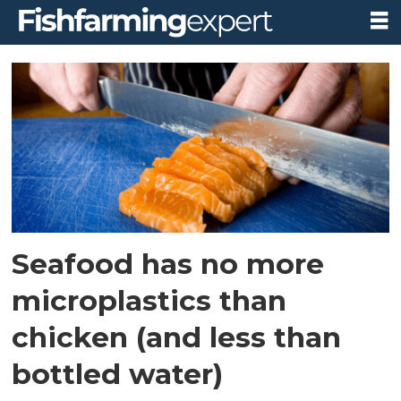
Tag:
health
benefits
Seafood has no more
microplastics than
chicken (and less than
bottled water)