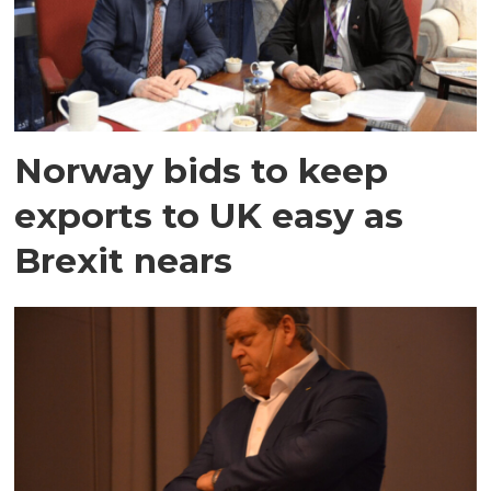
Norway bids to keep
exports to UK easy as
Brexit nears