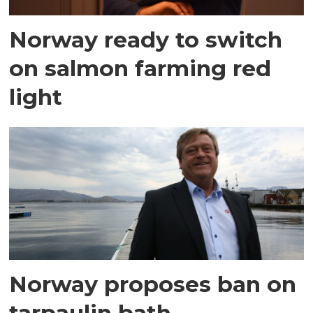
Norway ready to switch
on salmon farming red
light
Norway proposes ban on
tarpaulin bath