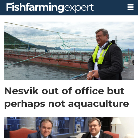
Tag:
harald
nesvik
Nesvik out of office but
perhaps not aquaculture