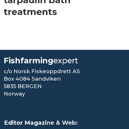
treatments
Fishfarming
expert
c/o Norsk Fiskeoppdrett AS
Box 4084 Sandviken
5835 BERGEN
Norway
.
Editor Magaz
ine & Web: