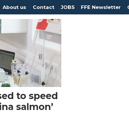
About us
Contact
JOBS
FFE Newsletter
sed to speed
lina salmon’