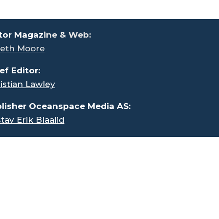
tor Magaz
ine & Web:
eth Moore
ef Editor:
istian Lawley
lisher Oceanspace Media AS:
tav Erik Blaalid