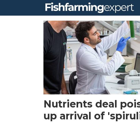
Tag:
haifa
group
Nutrients deal poi
up arrival of 'spiru