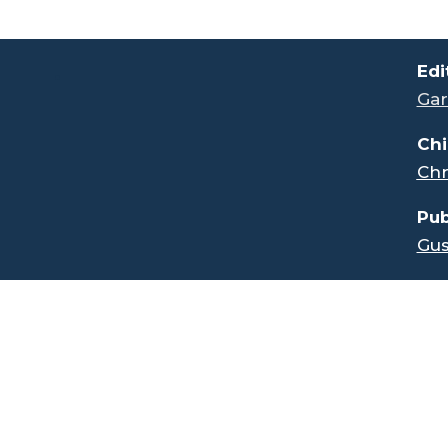
.
Edi
Gar
Chi
Chr
Pub
Gus