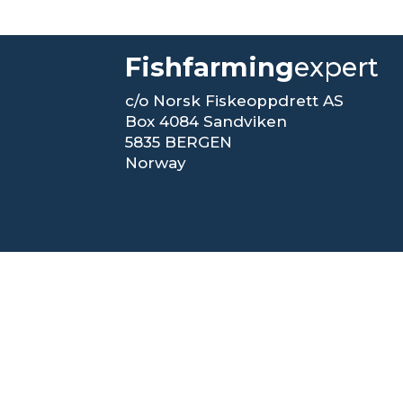
Fishfarming
expert
c/o Norsk Fiskeoppdrett AS
Box 4084 Sandviken
5835 BERGEN
Norway