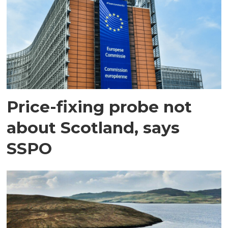
Price-fixing probe not
about Scotland, says
SSPO