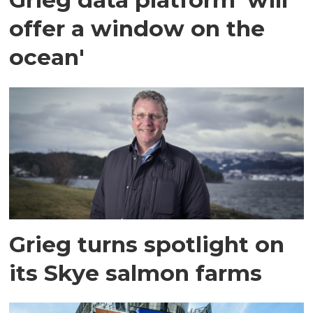
offer a window on the
ocean'
Grieg turns spotlight on
its Skye salmon farms