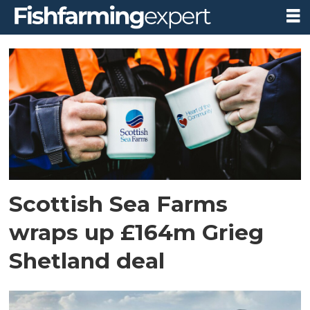
Tag:
grieg
shetland
Scottish Sea Farms
wraps up £164m Grieg
Shetland deal