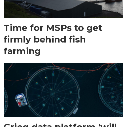
Time for MSPs to get
firmly behind fish
farming
Grieg data platform 'will