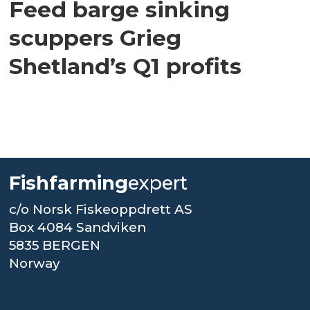
Feed barge sinking
scuppers Grieg
Shetland’s Q1 profits
Fishfarming
expert
c/o Norsk Fiskeoppdrett AS
Box 4084 Sandviken
5835 BERGEN
Norway
.