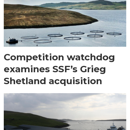
Competition watchdog
examines SSF’s Grieg
Shetland acquisition