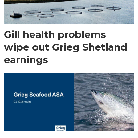
Gill health problems
wipe out Grieg Shetland
earnings