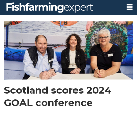
Tag:
goal
2024
Scotland scores 2024
GOAL conference