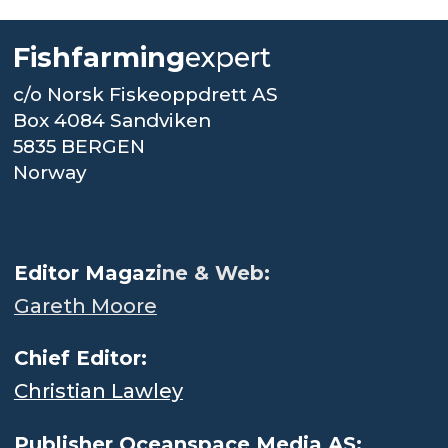
Fishfarming
expert
c/o Norsk Fiskeoppdrett AS
Box 4084 Sandviken
5835 BERGEN
Norway
.
Editor Magaz
ine & Web:
Gareth Moore
Chief Editor:
Christian Lawley
Publisher Oceanspace Media AS: