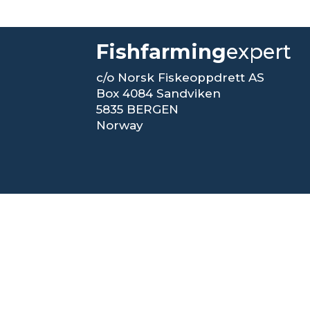
Fishfarming
expert
c/o Norsk Fiskeoppdrett AS
Box 4084 Sandviken
5835 BERGEN
Norway