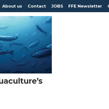
About us
Contact
JOBS
FFE Newsletter
uaculture’s