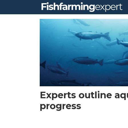
Tag:
global
blue
technologies
Experts outline aq
progress