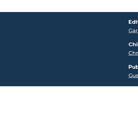
.
Edi
Gar
Chi
Chr
Pub
Gus