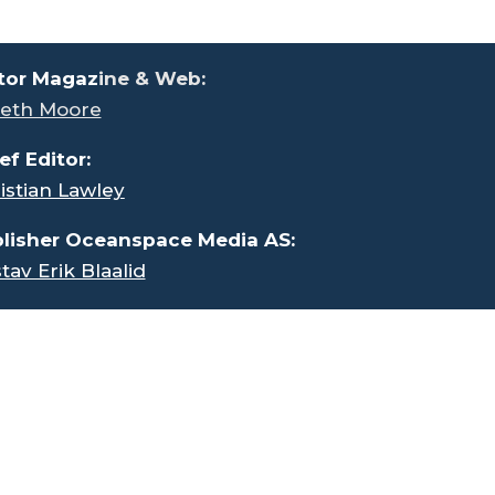
tor Magaz
ine & Web:
eth Moore
ef Editor:
istian Lawley
lisher Oceanspace Media AS:
tav Erik Blaalid