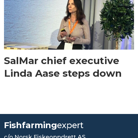
SalMar chief executive
Linda Aase steps down
Fishfarming
expert
c/o Norsk Fiskeoppdrett AS