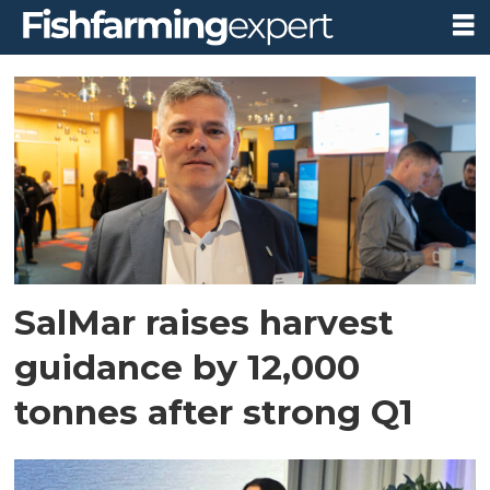
Tag:
frode
arntsen
SalMar raises harvest
guidance by 12,000
tonnes after strong Q1