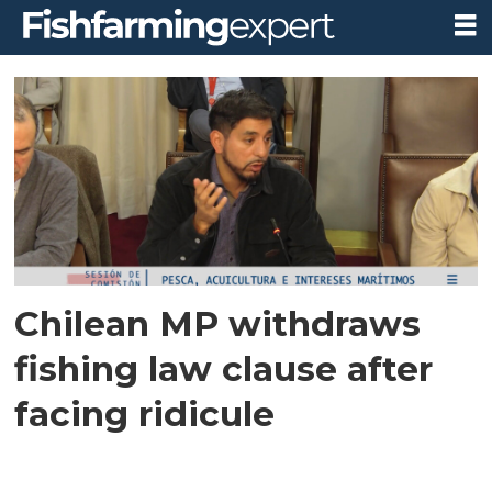
Tag:
fish
sentience
Chilean MP withdraws
fishing law clause after
facing ridicule