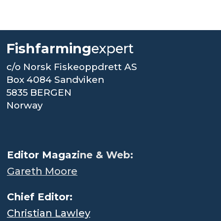
Fishfarming
expert
c/o Norsk Fiskeoppdrett AS
Box 4084 Sandviken
5835 BERGEN
Norway
.
Editor Magaz
ine & Web:
Gareth Moore
Chief Editor:
Christian Lawley