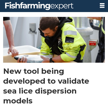
Tag:
firum
New tool being
developed to validate
sea lice dispersion
models