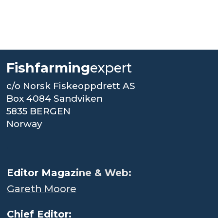
Fishfarming
expert
c/o Norsk Fiskeoppdrett AS
Box 4084 Sandviken
5835 BERGEN
Norway
.
Editor Magaz
ine & Web:
Gareth Moore
Chief Editor: