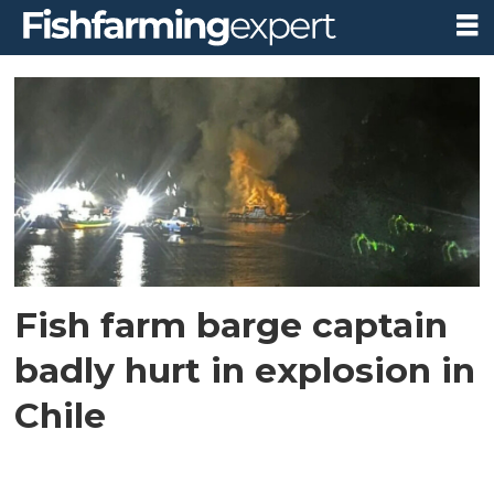
Tag:
feed
barge
explosion
Fish farm barge captain
badly hurt in explosion in
Chile