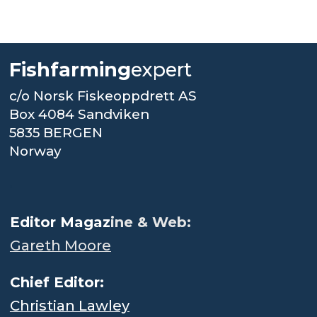
Fishfarming
expert
c/o Norsk Fiskeoppdrett AS
Box 4084 Sandviken
5835 BERGEN
Norway
.
Editor Magaz
ine & Web:
Gareth Moore
Chief Editor:
Christian Lawley