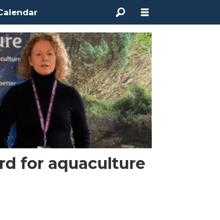
Calendar
rd for aquaculture