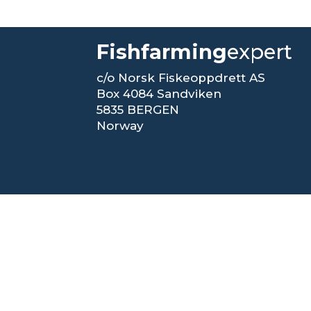
Fishfarming
expert
c/o Norsk Fiskeoppdrett AS
Box 4084 Sandviken
5835 BERGEN
Norway