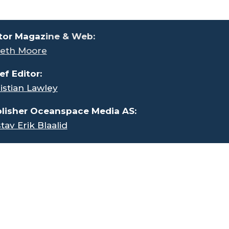
tor Magaz
ine & Web:
eth Moore
ef Editor:
istian Lawley
lisher Oceanspace Media AS:
tav Erik Blaalid