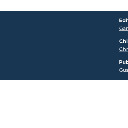
.
Edi
Gar
Chi
Chr
Pub
Gus