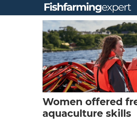
Tag:
equality
Women offered fre
aquaculture skills