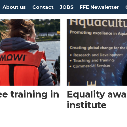
About us
Contact
JOBS
FFE Newsletter
e training in
Equality awa
institute