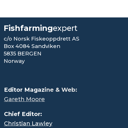
Fishfarming
expert
c/o Norsk Fiskeoppdrett AS
Box 4084 Sandviken
5835 BERGEN
Norway
.
Editor Magaz
ine & Web:
Gareth Moore
Chief Editor:
Christian Lawley