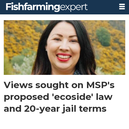
Tag:
edward
mountain
Views sought on MSP's
proposed 'ecoside' law
and 20-year jail terms