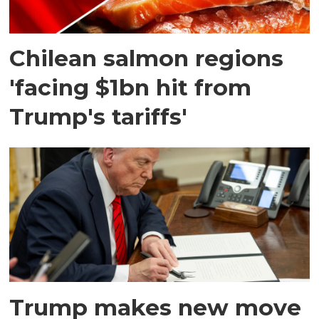
Chilean salmon regions
'facing $1bn hit from
Trump's tariffs'
Trump makes new move