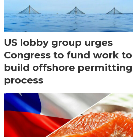
US lobby group urges
Congress to fund work to
build offshore permitting
process