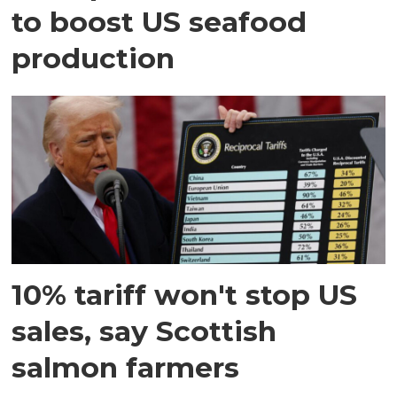
to boost US seafood
production
10% tariff won't stop US
sales, say Scottish
salmon farmers