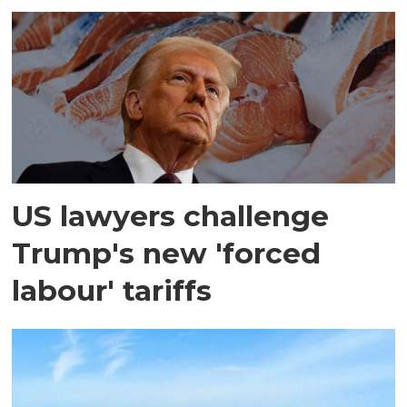
US lawyers challenge
Trump's new 'forced
labour' tariffs