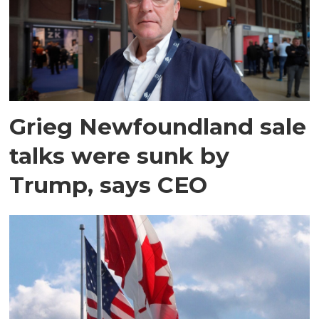
Grieg Newfoundland sale
talks were sunk by
Trump, says CEO