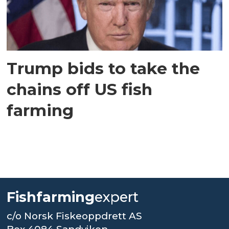
Trump bids to take the
chains off US fish
farming
Fishfarming
expert
c/o Norsk Fiskeoppdrett AS