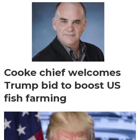
Cooke chief welcomes
Trump bid to boost US
fish farming