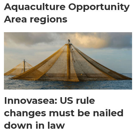
Aquaculture Opportunity
Area regions
Innovasea: US rule
changes must be nailed
down in law