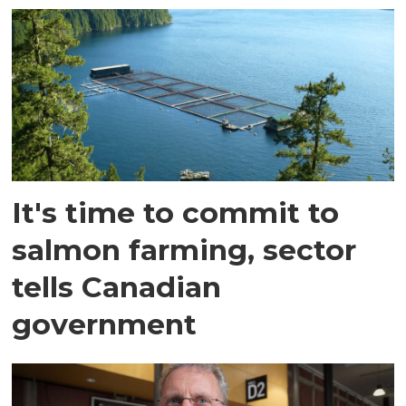
It's time to commit to
salmon farming, sector
tells Canadian
government