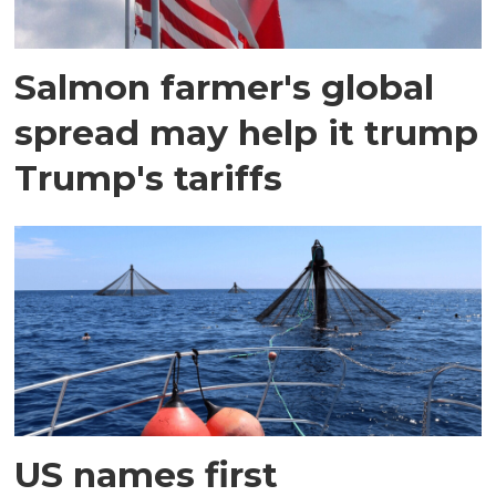
Salmon farmer's global
spread may help it trump
Trump's tariffs
US names first