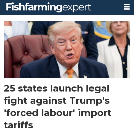
Tag:
donald
trump
25 states launch legal
fight against Trump's
'forced labour' import
tariffs