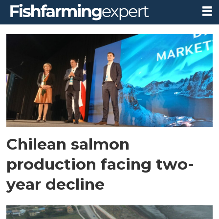
Tag:
dnb
bank
Chilean salmon
production facing two-
year decline