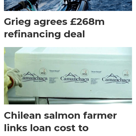
Grieg agrees £268m
refinancing deal
Chilean salmon farmer
links loan cost to