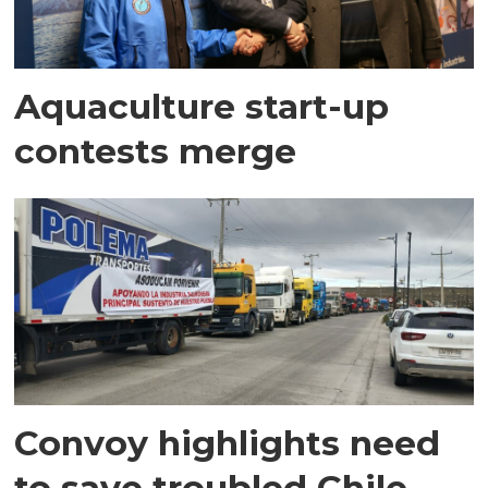
Aquaculture start-up
contests merge
Convoy highlights need
to save troubled Chile