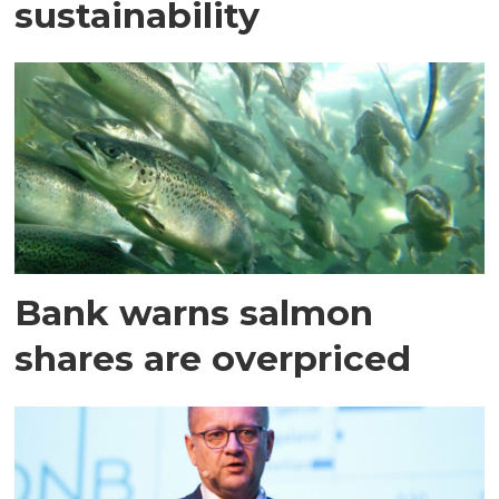
sustainability
Bank warns salmon
shares are overpriced