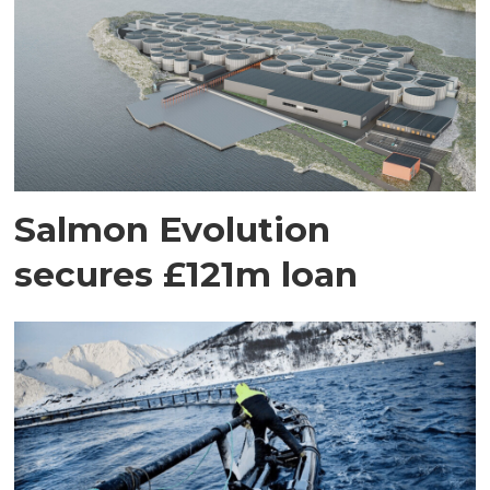
Salmon Evolution
secures £121m loan