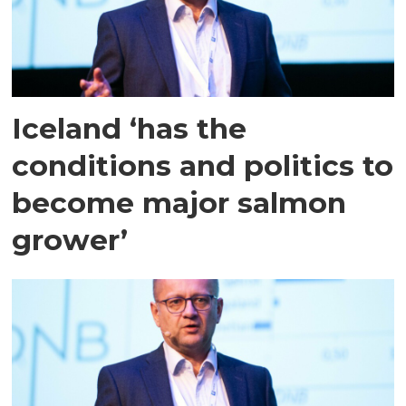
Iceland ‘has the
conditions and politics to
become major salmon
grower’