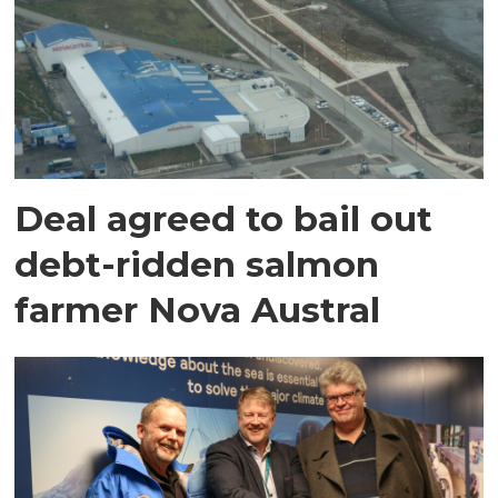
Deal agreed to bail out
debt-ridden salmon
farmer Nova Austral