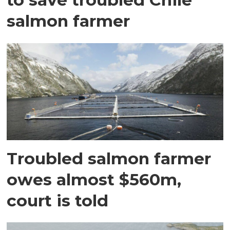
salmon farmer
Troubled salmon farmer
owes almost $560m,
court is told