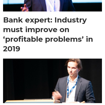
Bank expert: Industry
must improve on
‘profitable problems’ in
2019