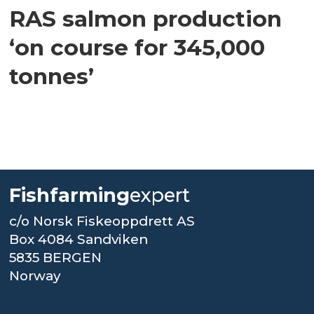
RAS salmon production
‘on course for 345,000
tonnes’
Fishfarming
expert
c/o Norsk Fiskeoppdrett AS
Box 4084 Sandviken
5835 BERGEN
Norway
.