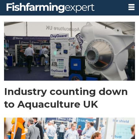
Tag:
diversified
uk
Industry counting down
to Aquaculture UK