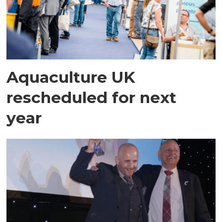
Aquaculture UK
rescheduled for next
year