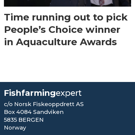
Time running out to pick
People’s Choice winner
in Aquaculture Awards
Fishfarming
expert
c/o Norsk Fiskeoppdrett AS
Box 4084 Sandviken
5835 BERGEN
Norway