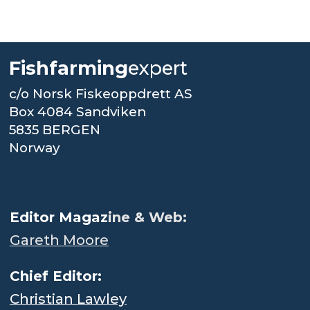
Fishfarming
expert
c/o Norsk Fiskeoppdrett AS
Box 4084 Sandviken
5835 BERGEN
Norway
.
Editor Magaz
ine & Web:
Gareth Moore
Chief Editor:
Christian Lawley