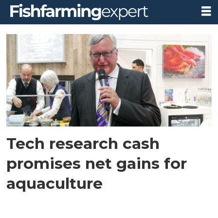
Tag:
disruptaqua
Tech research cash
promises net gains for
aquaculture