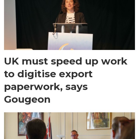
UK must speed up work
to digitise export
paperwork, says
Gougeon