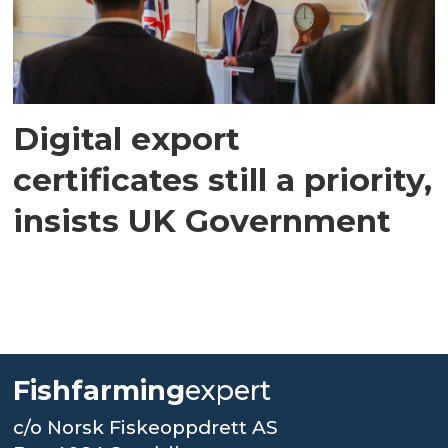
Digital export
certificates still a priority,
insists UK Government
Fishfarming
expert
c/o Norsk Fiskeoppdrett AS