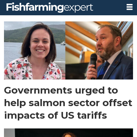
Tag:
digital
export
health
certificates
Governments urged to
help salmon sector offset
impacts of US tariffs