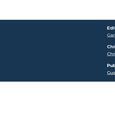
.
Edi
Gar
Chi
Chr
Pub
Gus