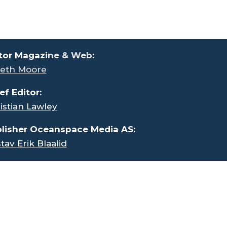
tor Magaz
ine & Web:
eth Moore
ef Editor:
istian Lawley
lisher Oceanspace Media AS:
tav Erik Blaalid