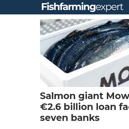
Tag:
credit
facility
Salmon giant Mow
€2.6 billion loan fa
seven banks