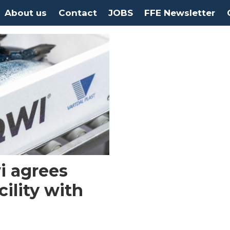
About us
Contact
JOBS
FFE Newsletter
i agrees
cility with