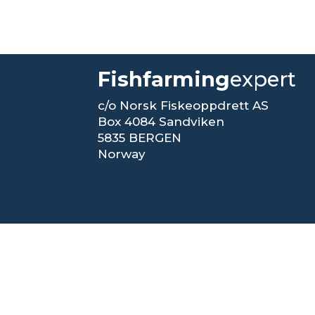
Fishfarming
expert
c/o Norsk Fiskeoppdrett AS
Box 4084 Sandviken
5835 BERGEN
Norway