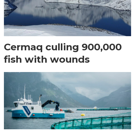
Cermaq culling 900,000
fish with wounds