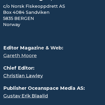
c/o Norsk Fiskeoppdrett AS
Box 4084 Sandviken
5835 BERGEN
Norway
.
Editor Magaz
ine & Web:
Gareth Moore
Chief Editor:
Christian Lawley
Publisher Oceanspace Media AS:
Gustav Erik Blaalid