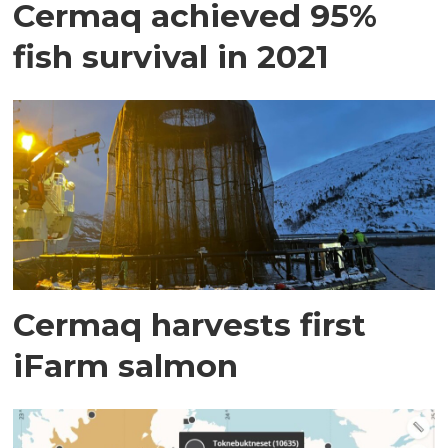
Cermaq achieved 95%
fish survival in 2021
Cermaq harvests first
iFarm salmon