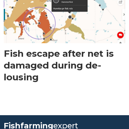
Fish escape after net is
damaged during de-
lousing
Fishfarming
expert