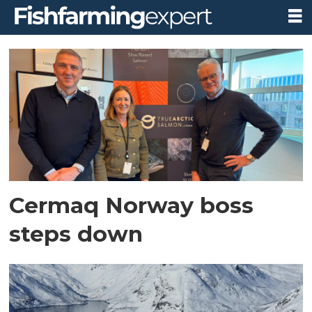
Tag:
cermaq
norway
Cermaq Norway boss
steps down