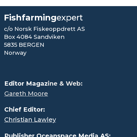
Fishfarming
expert
c/o Norsk Fiskeoppdrett AS
Box 4084 Sandviken
5835 BERGEN
Norway
.
Editor Magaz
ine & Web:
Gareth Moore
Chief Editor:
Christian Lawley
Publisher Oceanspace Media AS: