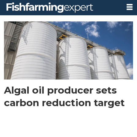
Tag:
carbon
reduction
Algal oil producer sets
carbon reduction target