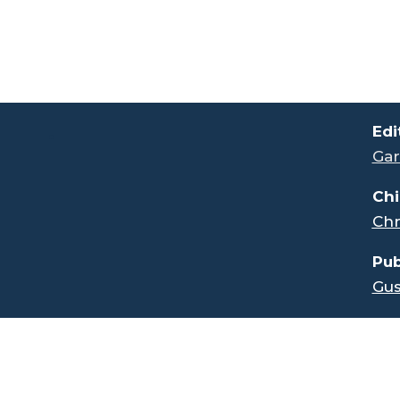
.
Edi
Gar
Chi
Chr
Pub
Gus