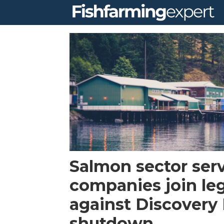
Tag:
browns
bay
packing
company
Salmon sector ser
ltd
companies join leg
against Discovery 
shutdown