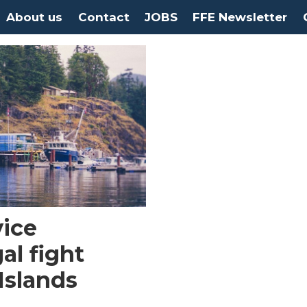
About us
Contact
JOBS
FFE Newsletter
vice
al fight
Islands