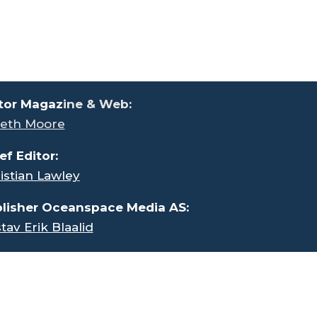
tor Magaz
ine & Web:
eth Moore
ef Editor:
istian Lawley
lisher Oceanspace Media AS:
tav Erik Blaalid