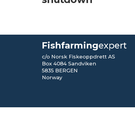
Fishfarming
expert
c/o Norsk Fiskeoppdrett AS
Box 4084 Sandviken
5835 BERGEN
Norway