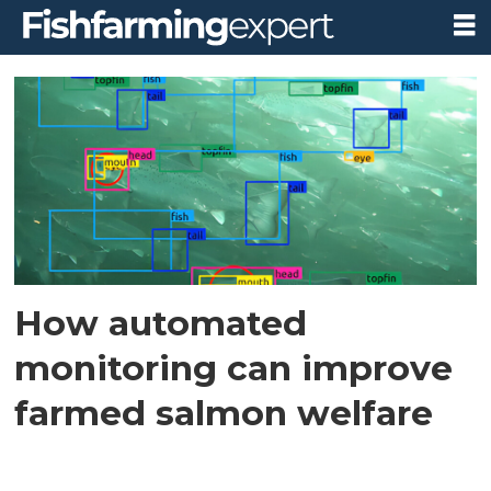
Tag:
biorelevance
project
How automated
monitoring can improve
farmed salmon welfare