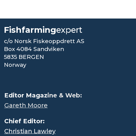
Fishfarming
expert
c/o Norsk Fiskeoppdrett AS
Box 4084 Sandviken
5835 BERGEN
Norway
.
Editor Magaz
ine & Web:
Gareth Moore
Chief Editor:
Christian Lawley