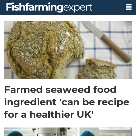
Tag:
biomara
Farmed seaweed food
ingredient 'can be recipe
for a healthier UK'