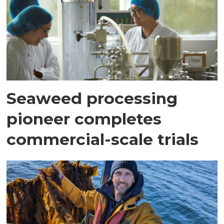
Seaweed processing
pioneer completes
commercial-scale trials