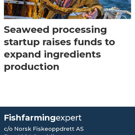
Seaweed processing
startup raises funds to
expand ingredients
production
Fishfarming
expert
c/o Norsk Fiskeoppdrett AS